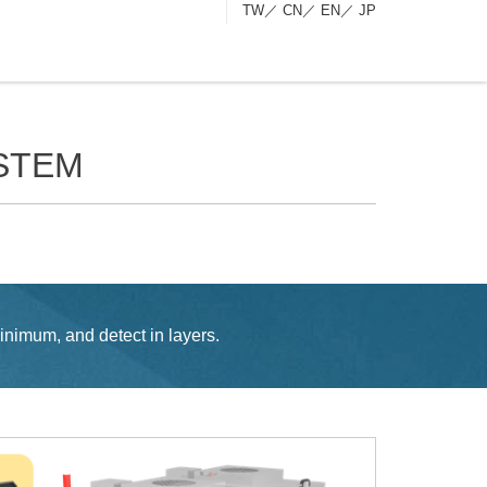
TW
／
CN
／
EN
／
JP
STEM
inimum, and detect in layers.