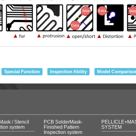
Special Function
Inspection Ability
Model Compariso
Mask / Stencil
PCB SolderMask-
PELLICLE+MA
tion system
Finished Pattern
SYSTEM
Inspection system