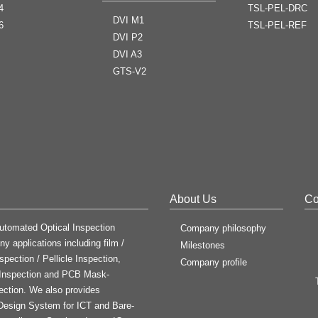
4
TSL-PEL-DRC
DVI M1
6
TSL-PEL-REF
DVI P2
DVI A3
GTS-V2
About Us
Co
utomated Optical Inspection
Company philosophy
y applications including film /
Milestones
spection / Pellicle Inspection,
Company profile
 Inspection and PCB Mask-
ection. We also provides
e Design System for ICT and Bare-