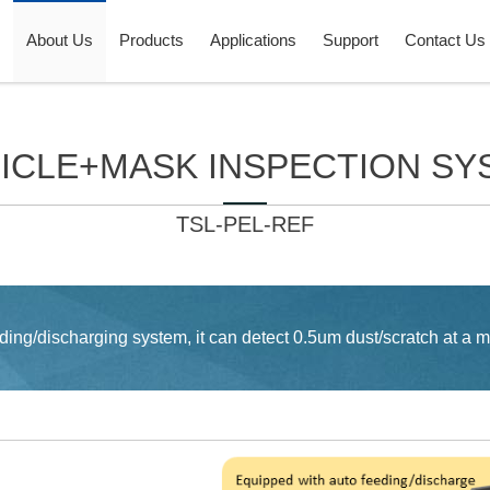
About Us
Products
Applications
Support
Contact Us
LICLE+MASK INSPECTION SY
TSL-PEL-REF
ing/discharging system, it can detect 0.5um dust/scratch at a m