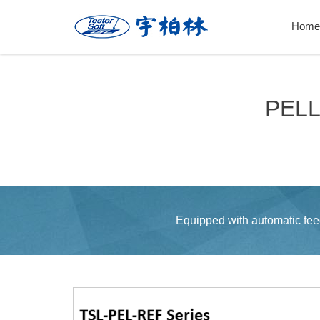
Home
PEL
Equipped with automatic feed