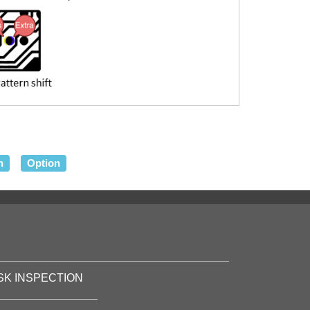
n
Option
SK INSPECTION