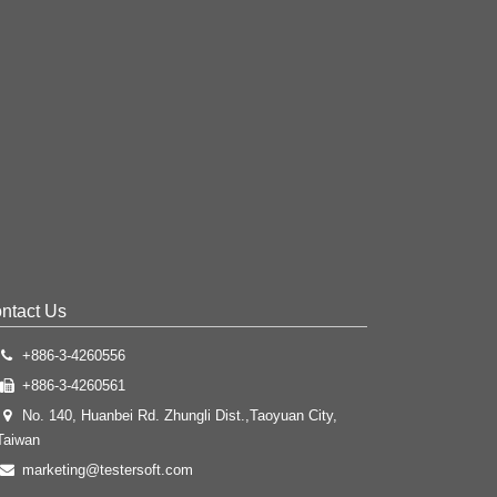
ntact Us
+886-3-4260556
+886-3-4260561
No. 140, Huanbei Rd. Zhungli Dist.,Taoyuan City,
Taiwan
marketing@testersoft.com