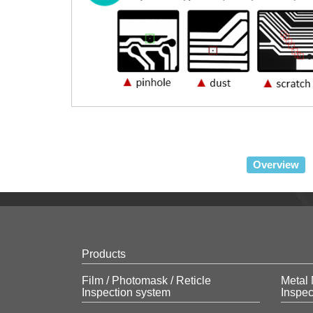
Overview
Products
Film / Photomask / Reticle
Metal 
Inspection system
Inspec