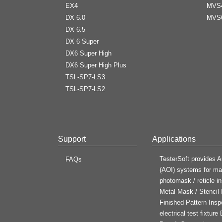
EX4
MVS
DX 6.0
MVS
DX 6.5
DX 6 Super
DX6 Super High
DX6 Super High Plus
TSL-SP7-LS3
TSL-SP7-LS2
Support
Applications
TesterSoft provides A
FAQs
(AOI) systems for man
photomask / reticle in
Metal Mask / Stencil
Finished Pattern Insp
electrical test fixtur