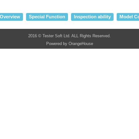
Overview
Special Function
Inspection ability
Model C
2016 © Tester Soft Ltd. ALL Rights Reserved.
Powered by
OrangeHouse