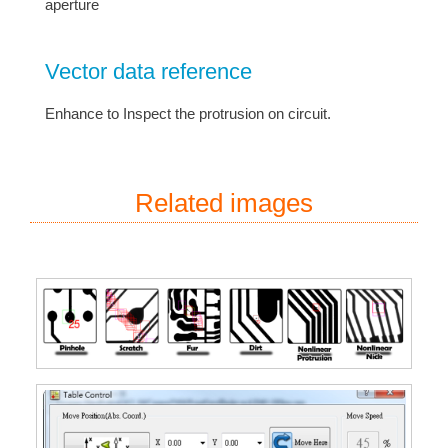
aperture
Vector data reference
Enhance to Inspect the protrusion on circuit.
Related images