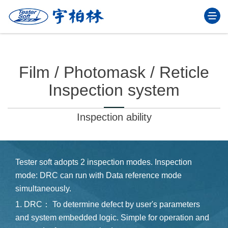
Togg
navi
Film / Photomask / Reticle
Inspection system
Inspection ability
Tester soft adopts 2 inspection modes. Inspection
mode: DRC can run with Data reference mode
simultaneously.
1. DRC： To determine defect by user's parameters
and system embedded logic. Simple for operation and