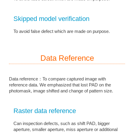
Skipped model verification
To avoid false defect which are made on purpose.
Data Reference
Data reference：To compare captured image with
reference data. We emphasized that lost PAD on the
photomask, image shifted and change of pattern size.
Raster data reference
Can inspection defects, such as shift PAD, bigger
aperture, smaller aperture, miss aperture or additional