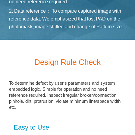
no need reference required
2. Data reference： To compare captured image with
reference data. We emphasized that lost PAD on the
photomask, image shifted and change of Pattern size.
Design Rule Check
To determine defect by user's parameters and system
embedded logic. Simple for operation and no need
reference required. Inspect irregular broken/connection,
pinhole, dirt, protrusion, violate minimum line/space width
etc.
Easy to Use