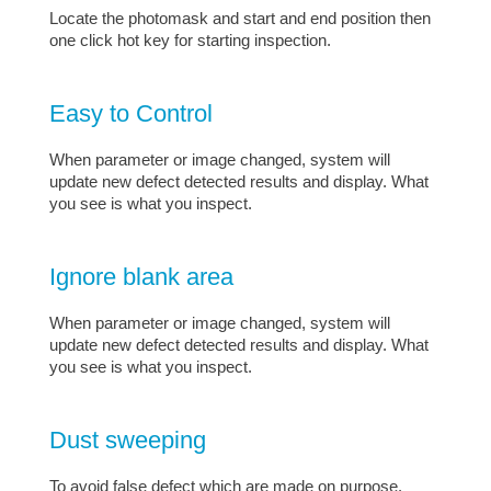
Locate the photomask and start and end position then
one click hot key for starting inspection.
Easy to Control
When parameter or image changed, system will
update new defect detected results and display. What
you see is what you inspect.
Ignore blank area
When parameter or image changed, system will
update new defect detected results and display. What
you see is what you inspect.
Dust sweeping
To avoid false defect which are made on purpose.