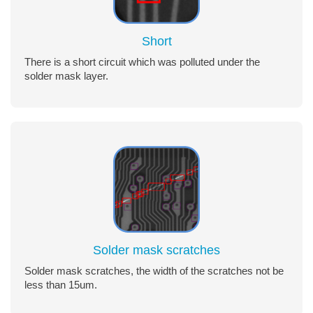
Short
There is a short circuit which was polluted under the
solder mask layer.
Solder mask scratches
Solder mask scratches, the width of the scratches not be
less than 15um.