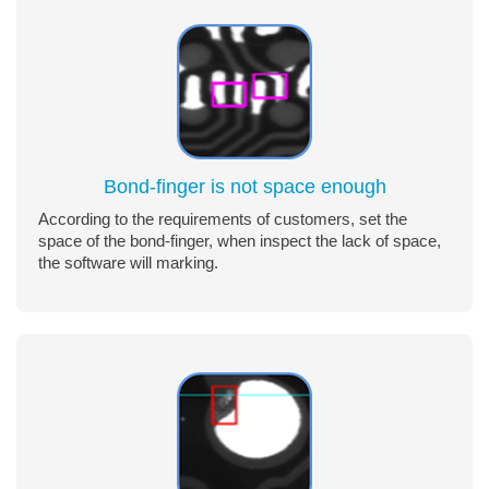
Bond-finger is not space enough
According to the requirements of customers, set the
space of the bond-finger, when inspect the lack of space,
the software will marking.