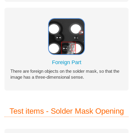
Foreign Part
There are foreign objects on the solder mask, so that the
image has a three-dimensional sense.
Test items - Solder Mask Opening