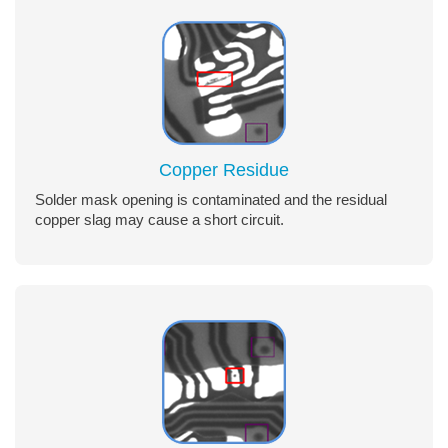
Copper Residue
Solder mask opening is contaminated and the residual
copper slag may cause a short circuit.