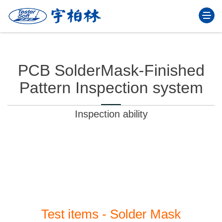
Togg
navi
PCB SolderMask-Finished
Pattern Inspection system
Inspection ability
With all kinds of test items, continuous upgrade
program capabilities, the user operation more easily.
Test items - Solder Mask