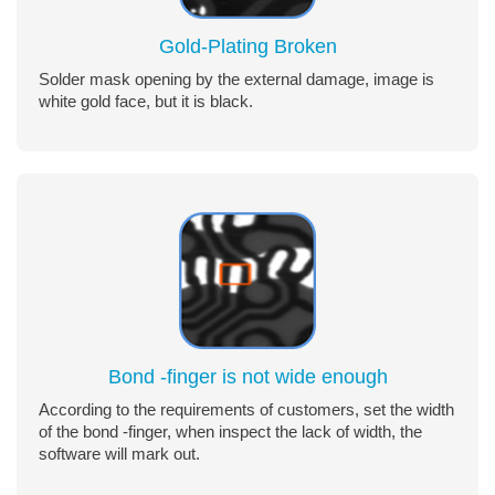
Gold-Plating Broken
Solder mask opening by the external damage, image is
white gold face, but it is black.
Bond -finger is not wide enough
According to the requirements of customers, set the width
of the bond -finger, when inspect the lack of width, the
software will mark out.