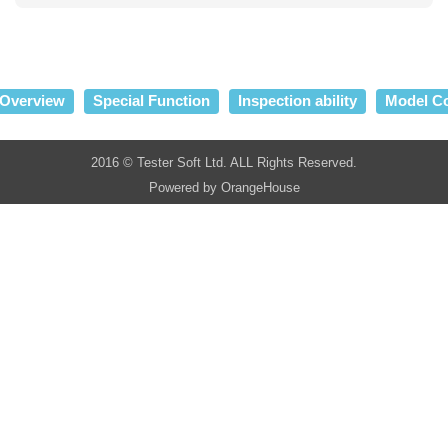
Overview
Special Function
Inspection ability
Model C
2016 © Tester Soft Ltd. ALL Rights Reserved.
Powered by
OrangeHouse