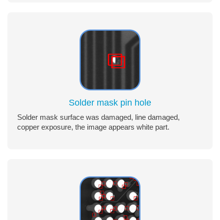
Solder mask pin hole
Solder mask surface was damaged, line damaged,
copper exposure, the image appears white part.