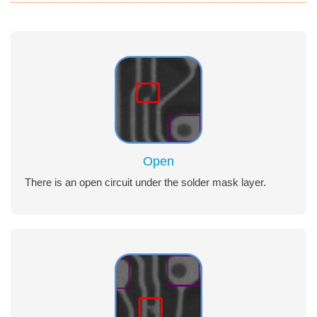
Open
There is an open circuit under the solder mask layer.