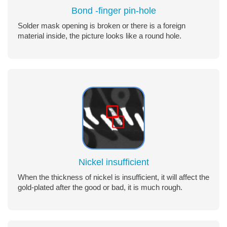
Bond -finger pin-hole
Solder mask opening is broken or there is a foreign
material inside, the picture looks like a round hole.
Nickel insufficient
When the thickness of nickel is insufficient, it will affect the
gold-plated after the good or bad, it is much rough.