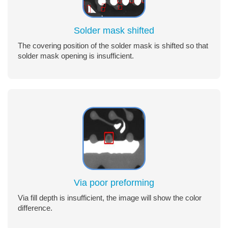
Solder mask shifted
The covering position of the solder mask is shifted so that
solder mask opening is insufficient.
Via poor preforming
Via fill depth is insufficient, the image will show the color
difference.