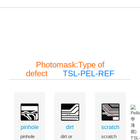
常見的Pellicle(光學薄膜)與光罩檢測項目一應俱全，持
續升級程式能力，使用者操作更輕鬆
Photomask:Type of
defect
TSL-PEL-REF
pinhole
dirt
scratch
pinhole
dirt or
scratch